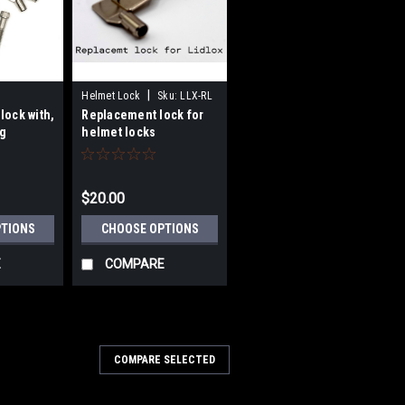
|
Helmet Lock
Sku:
LLX-RL
lock with,
Replacement lock for
g
helmet locks
bracket
$20.00
PTIONS
CHOOSE OPTIONS
E
COMPARE
COMPARE SELECTED