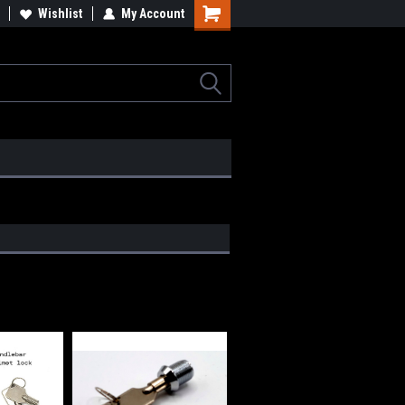
lcome to the #2 Online Parts
Wishlist
My Account
Welcome to the #3 Online Parts
ore!
Store!