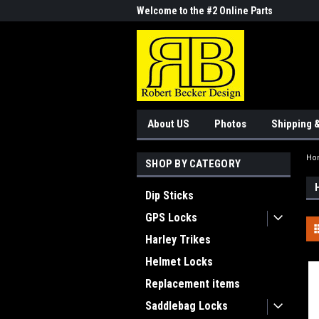
me to the #1 Online Parts
Welcome to the #2 Online Parts
Welc
Store!
Stor
About US
Photos
Shipping 
Ho
SHOP BY CATEGORY
Dip Sticks
GPS Locks
Harley Trikes
Helmet Locks
Replacement items
Saddlebag Locks