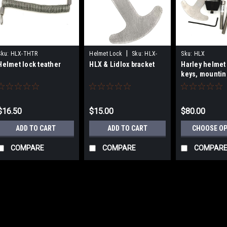
|
Sku:
HLX-THTR
Helmet Lock
Sku:
HLX-
Sku:
HLX
Helmet lock teather
HLX & Lidlox bracket
Harley helmet 
BRKT
keys, mountin
hardware and 
$16.50
$15.00
$80.00
ADD TO CART
ADD TO CART
CHOOSE O
COMPARE
COMPARE
COMPAR
Sku:
HLX-THTR
Helmet lock teather