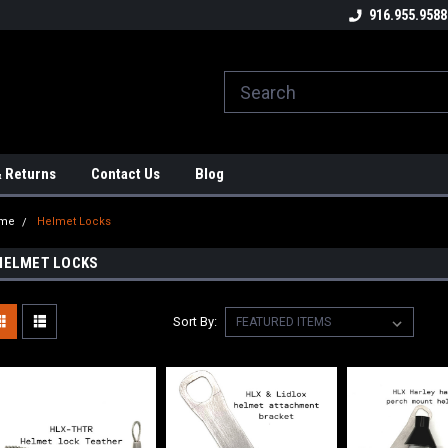
ome to the #3 Online Parts
Welcome to the #1 Online Parts
916.955.9588
We
e!
Store!
St
& Returns
Contact Us
Blog
me
Helmet Locks
HELMET LOCKS
Sort By: