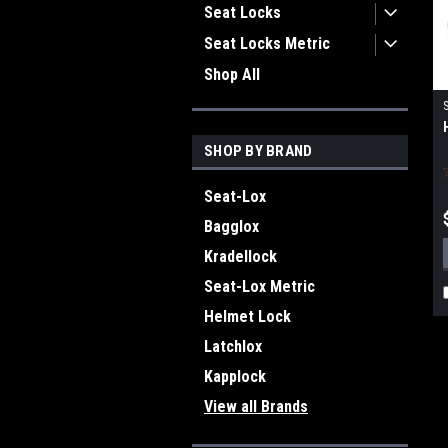
Seat Locks
Seat Locks Metric
Shop All
SHOP BY BRAND
Seat-Lox
Bagglox
Kradellock
Seat-Lox Metric
Helmet Lock
Latchlox
Kapplock
View all Brands