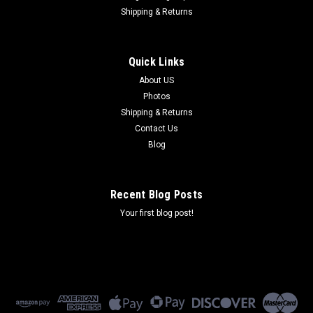
Shipping & Returns
Quick Links
About US
Photos
Shipping & Returns
Contact Us
Blog
Recent Blog Posts
Your first blog post!