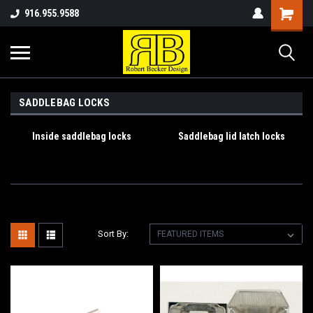
916.955.9588
SADDLEBAG LOCKS
Inside saddlebag locks
Saddlebag lid latch locks
Sort By: