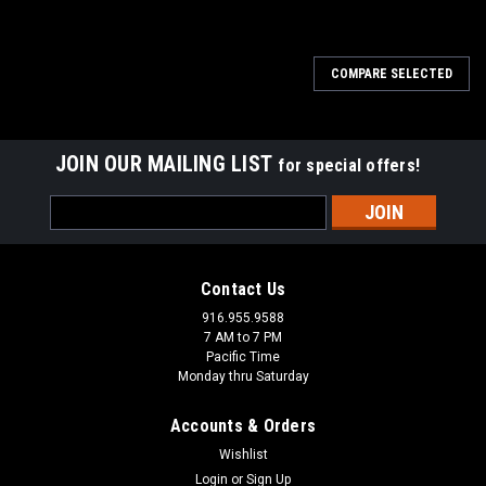
COMPARE SELECTED
JOIN OUR MAILING LIST
for special offers!
Email
Address
Contact Us
916.955.9588
7 AM to 7 PM
Pacific Time
Monday thru Saturday
Accounts & Orders
Wishlist
Login
or
Sign Up