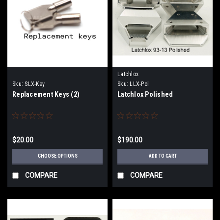
Latchlox
Sku:
SLX-Key
Sku:
LLX-Pol
Replacement Keys (2)
Latchlox Polished
$20.00
$190.00
CHOOSE OPTIONS
ADD TO CART
COMPARE
COMPARE