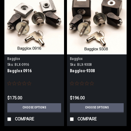
Bagglox
Bagglox
Sku:
BLX-0916
Sku:
BLX-9308
Bagglox 0916
Bagglox-9308
$175.00
$196.00
CHOOSE OPTIONS
CHOOSE OPTIONS
COMPARE
COMPARE