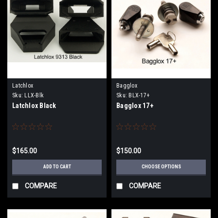
Latchlox
Bagglox
Sku:
LLX-Blk
Sku:
BLX-17+
Latchlox Black
Bagglox 17+
$165.00
$150.00
ADD TO CART
CHOOSE OPTIONS
COMPARE
COMPARE