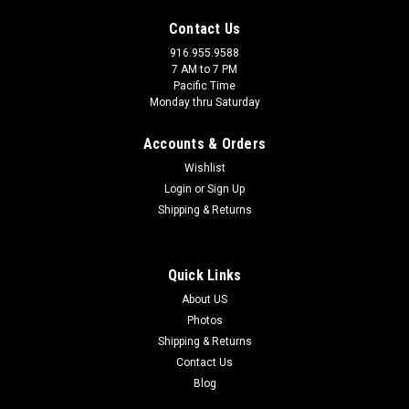
Contact Us
916.955.9588
7 AM to 7 PM
Pacific Time
Monday thru Saturday
Accounts & Orders
Wishlist
Login
or
Sign Up
Shipping & Returns
Quick Links
|
Seat-Lox Metric
Sku:
SLX-M8x1.25
About US
Seat-Lox M8x1.25
Photos
Shipping & Returns
Seat-Lox with M8x1.25 thread pitch
Contact Us
Blog