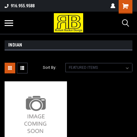
916.955.9588
INDIAN
Sort By: