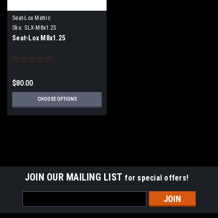
Seat-Lox Metric
Sku:
SLX-M8x1.25
Seat-Lox M8x1.25
$80.00
CHOOSE OPTIONS
JOIN OUR MAILING LIST
for special offers!
Email
Address