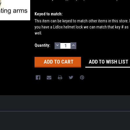
Keyed to match:
This item can be keyed to match other items in this store. 
you have a Lidlox helmet lock we can match that key # as
well.
DECREASE
INCREASE
Current
Quantity:
QUANTITY:
QUANTITY:
Stock:
ADD TO WISH LIST