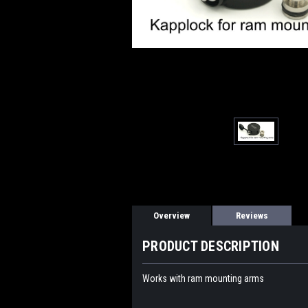
Overview
Reviews
PRODUCT DESCRIPTION
Works with ram mounting arms