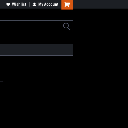
lcome to the #2 Online Parts
Wishlist
My Account
Welcome to the #3 Online Parts
ore!
Store!