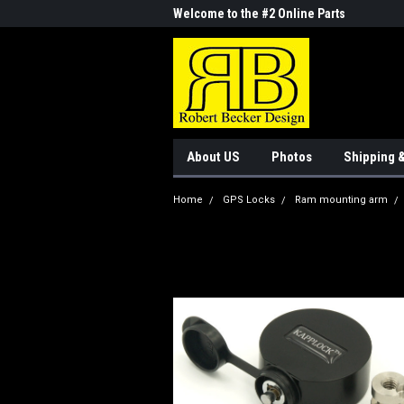
me to the #1 Online Parts
Welcome to the #2 Online Parts
Welc
Store!
Stor
About US
Photos
Shipping 
Home
GPS Locks
Ram mounting arm