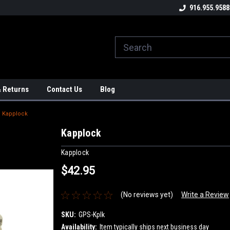
ome to the #3 Online Parts
Welcome to the #1 Online Parts
916.955.9588
We
e!
Store!
St
& Returns
Contact Us
Blog
Kapplock
Kapplock
Kapplock
$42.95
(No reviews yet)
Write a Review
SKU:
GPS-Kplk
Availability:
Item typically ships next business day