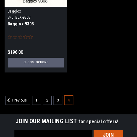
Bagglox
Sku:
BLX-9308
Bagglox-9308
$196.00
CHOOSE OPTIONS
1
2
3
4
Previous
JOIN OUR MAILING LIST
for special offers!
Email