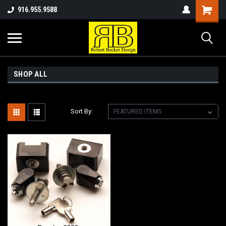
916.955.9588
SHOP ALL
Sort By: