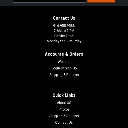
Address
Contact Us
916.955.9588
7 AM to 7 PM
Pacific Time
Monday thru Saturday
Accounts & Orders
Wishlist
Login
or
Sign Up
Shipping & Returns
|
Bagglox
Sku:
BLX-9308
Quick Links
Bagglox-9308
About US
Inside Saddlebag Locks for 1993 - 2008 Harley and
Photos
aftermarked saddlebags.
Shipping & Returns
Contact Us