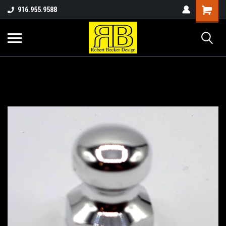
916.955.9588