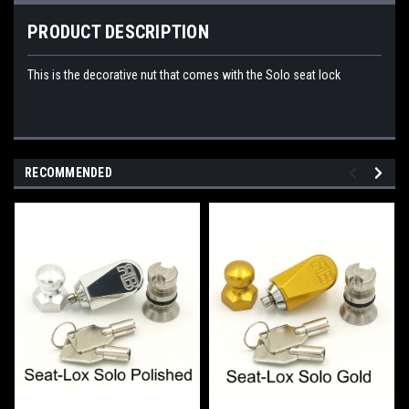
PRODUCT DESCRIPTION
This is the decorative nut that comes with the Solo seat lock
RECOMMENDED