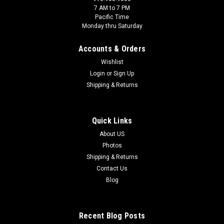
7 AM to 7 PM
Pacific Time
Monday thru Saturday
Accounts & Orders
Wishlist
Login
or
Sign Up
Shipping & Returns
Quick Links
About US
Photos
Shipping & Returns
Contact Us
Blog
Recent Blog Posts