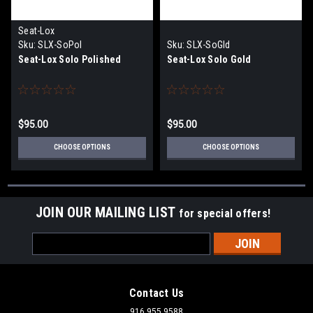
Seat-Lox
Sku:
SLX-SoPol
Sku:
SLX-SoGld
Seat-Lox Solo Polished
Seat-Lox Solo Gold
$95.00
$95.00
CHOOSE OPTIONS
CHOOSE OPTIONS
JOIN OUR MAILING LIST
for special offers!
Email
Address
Contact Us
916.955.9588