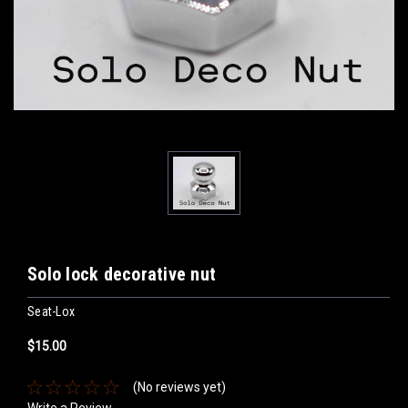
Solo lock decorative nut
Seat-Lox
$15.00
(No reviews yet)