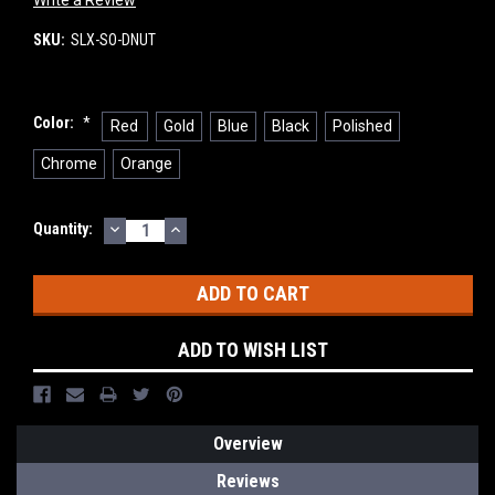
Write a Review
SKU:
SLX-SO-DNUT
Color:
*
Red
Gold
Blue
Black
Polished
Chrome
Orange
DECREASE
INCREASE
Current
Quantity:
QUANTITY:
QUANTITY:
Stock:
ADD TO WISH LIST
Overview
Reviews